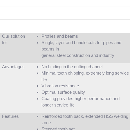
Our solution
Profiles and beams
for
Single, layer and bundle cuts for pipes and
beams in
general steel construction and industry
Advantages
No binding in the cutting channel
Minimal tooth chipping, extremely long service
life
Vibration resistance
Optimal surface quality
Coating provides higher performance and
longer service life
Features
Reinforced tooth back, extended HSS welding
zone
Stepped tooth set