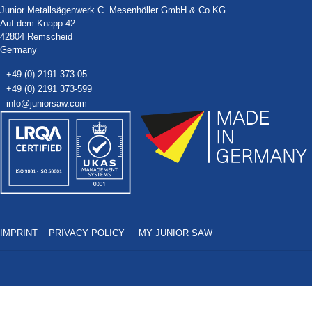
Junior Metallsägenwerk C. Mesenhöller GmbH & Co.KG
Auf dem Knapp 42
42804 Remscheid
Germany
+49 (0) 2191 373 05
+49 (0) 2191 373-599
info@juniorsaw.com
IMPRINT
PRIVACY POLICY
MY JUNIOR SAW