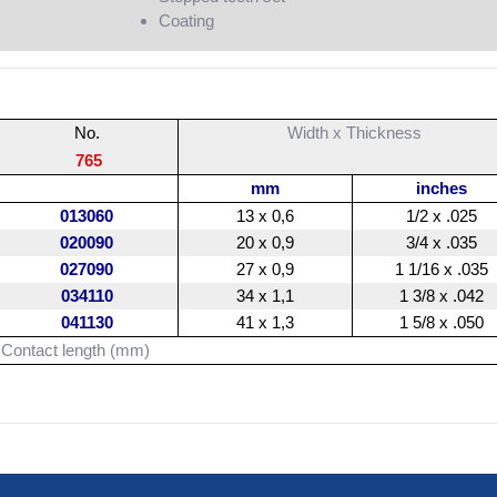
Coating
No.
Width x Thickness
765
mm
inches
013060
13 x 0,6
1/2 x .025
020090
20 x 0,9
3/4 x .035
027090
27 x 0,9
1 1/16 x .035
034110
34 x 1,1
1 3/8 x .042
041130
41 x 1,3
1 5/8 x .050
Contact length (mm)