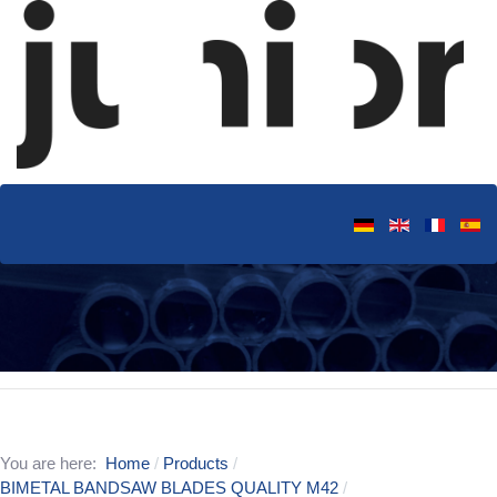
You are here:
Home
Products
BIMETAL BANDSAW BLADES QUALITY M42