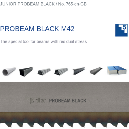
JUNIOR PROBEAM BLACK / No. 765-en-GB
PROBEAM BLACK M42
The special tool for beams with residual stress