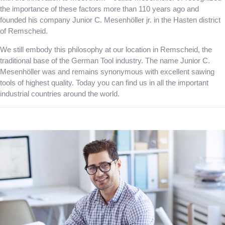
the importance of these factors more than 110 years ago and
founded his company Junior C. Mesenhöller jr. in the Hasten district
of Remscheid.
We still embody this philosophy at our location in Remscheid, the
traditional base of the German Tool industry. The name Junior C.
Mesenhöller was and remains synonymous with excellent sawing
tools of highest quality. Today you can find us in all the important
industrial countries around the world.