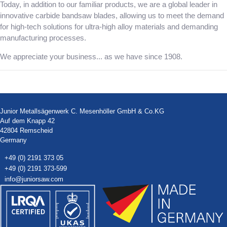
Today, in addition to our familiar products, we are a global leader in
innovative carbide bandsaw blades, allowing us to meet the demand
for high-tech solutions for ultra-high alloy materials and demanding
manufacturing processes.
We appreciate your business... as we have since 1908.
Junior Metallsägenwerk C. Mesenhöller GmbH & Co.KG
Auf dem Knapp 42
42804 Remscheid
Germany
+49 (0) 2191 373 05
+49 (0) 2191 373-599
info@juniorsaw.com