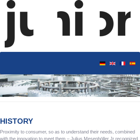
HISTORY
Proximity to consumer, so as to understand their needs, combined
with the innovation to meet them – Julius Mesenhöller Jr recognized