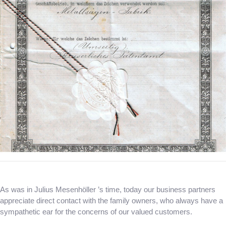
As was in Julius Mesenhöller ’s time, today our business partners
appreciate direct contact with the family owners, who always have a
sympathetic ear for the concerns of our valued customers.